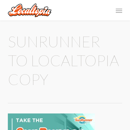
SUNRUNNER
TO LOCALTOPIA
COPY