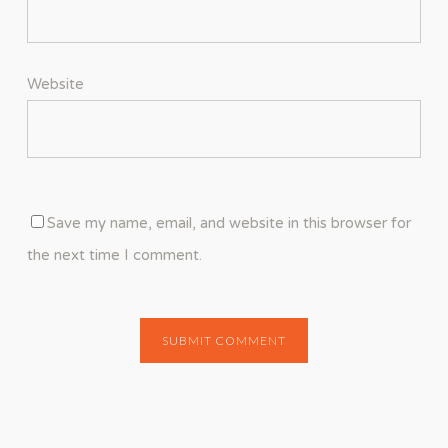
Website
Save my name, email, and website in this browser for
the next time I comment.