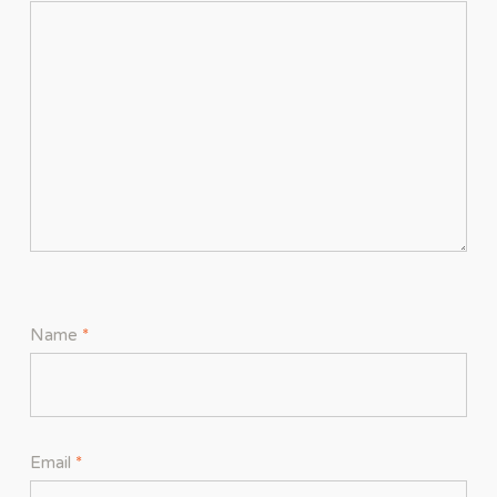
Name
*
Email
*