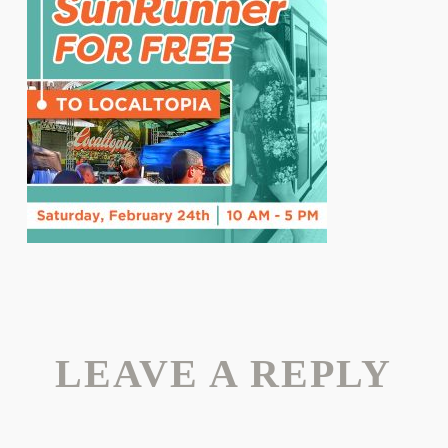
LEAVE A REPLY