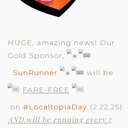
HUGE, amazing news! Our
Gold Sponsor,
SunRunner
will be
FARE-FREE
on
#LocaltopiaDay
(2.22.25)
AND will be running every 7