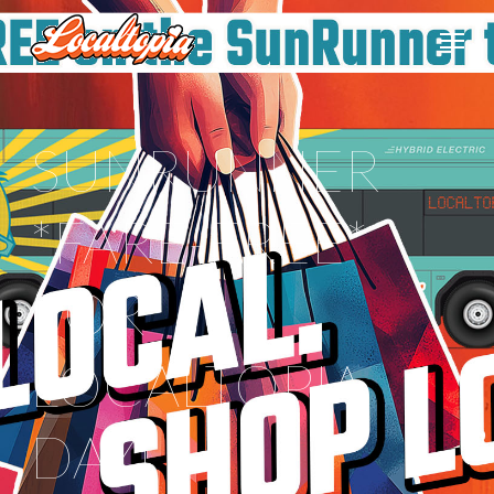
SUNRUNNER
*FARE-FREE*
FOR
LOCALTOPIA
DAY!