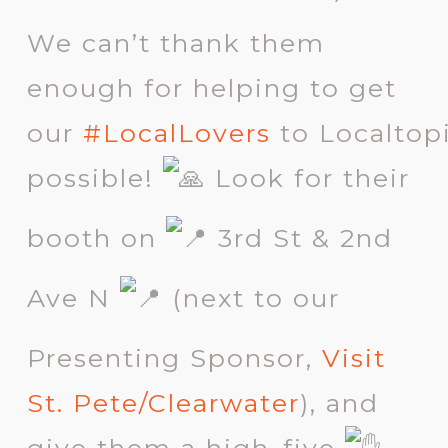
We can’t thank them
enough for helping to get
our
#LocalLovers
to
Localtop
possible!
Look for their
booth on
3rd St & 2nd
Ave N
(next to our
Presenting Sponsor,
Visit
St. Pete/Clearwater
), and