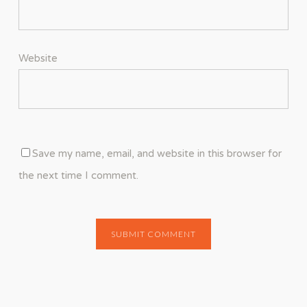
Website
Save my name, email, and website in this browser for
the next time I comment.