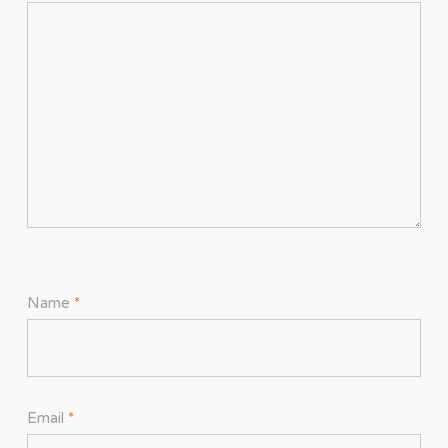
Name
*
Email
*