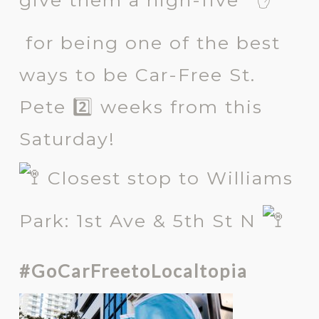
give them a high-five
for being one of the best
ways to be Car-Free St.
Pete 2️⃣ weeks from this
Saturday!
Closest stop to Williams
Park: 1st Ave & 5th St N
#GoCarFreetoLocaltopia