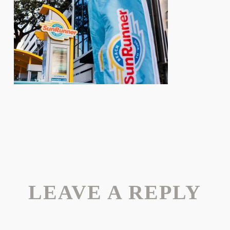
LEAVE A REPLY