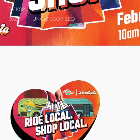
BY
KSPL
FEBRUARY 4,
2025
UNCATEGORIZED