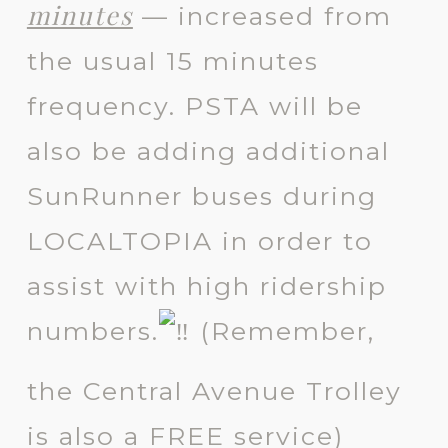
minutes
— increased from
the usual 15 minutes
frequency. PSTA will be
also be adding additional
SunRunner buses during
LOCALTOPIA in order to
assist with high ridership
numbers.
(
Remember,
the Central Avenue Trolley
is also a FREE service)