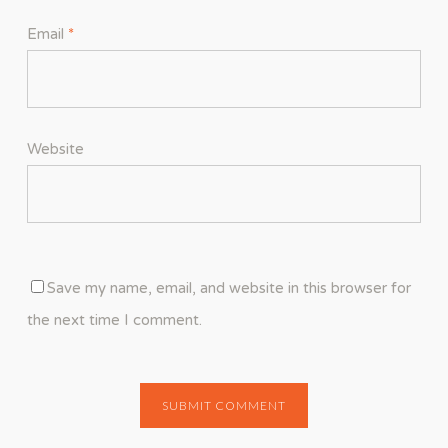
Email
*
Website
Save my name, email, and website in this browser for
the next time I comment.