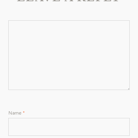
Name
*