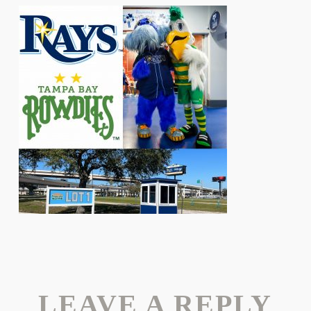
LEAVE A REPLY