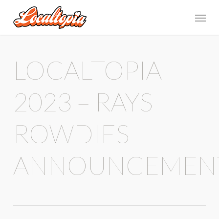
LOCALTOPIA
2023 – RAYS
ROWDIES
ANNOUNCEMEN