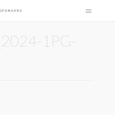
SPONSORS
2024-1PG-