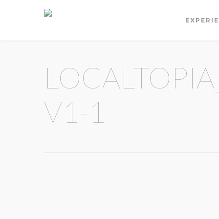
EXPERI
LOCALTOPIA
V1-1