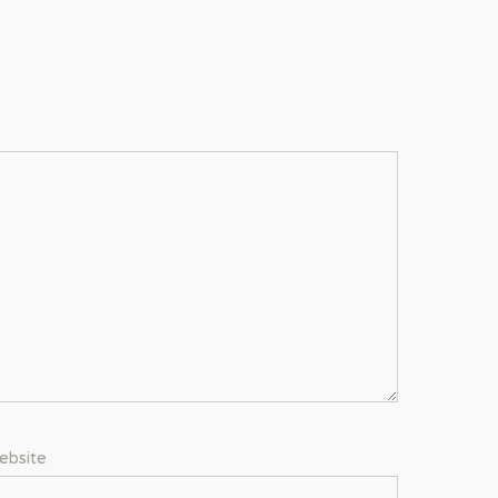
ebsite