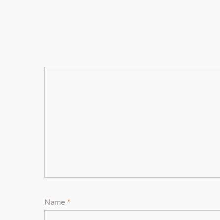
Name
*