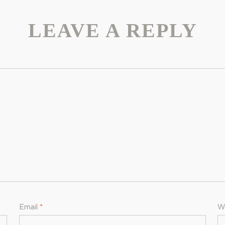
LEAVE A REPLY
Email
*
W