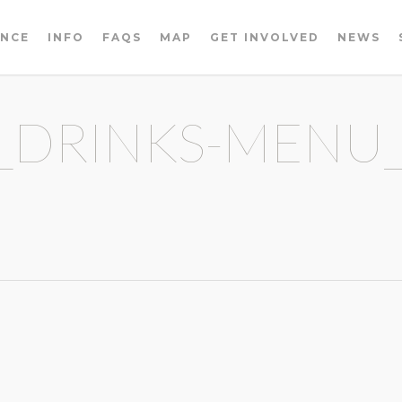
ENCE
INFO
FAQS
MAP
GET INVOLVED
NEWS
_DRINKS-MENU_