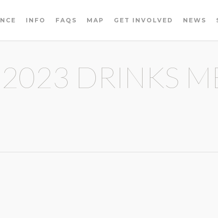
ENCE
INFO
FAQS
MAP
GET INVOLVED
NEWS
 2023 DRINKS M