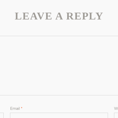
LEAVE A REPLY
Email
*
W