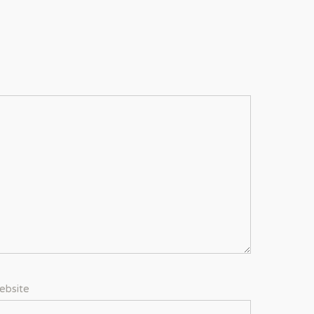
ebsite