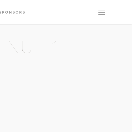
SPONSORS
ENU – 1