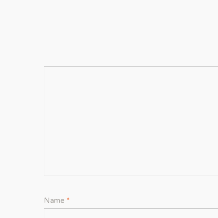
Name
*