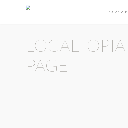
EXPERI
LOCALTOPIA
PAGE