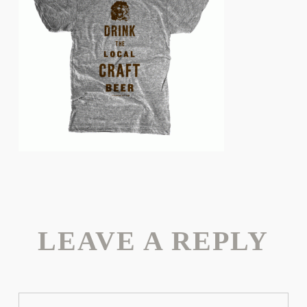
LEAVE A REPLY