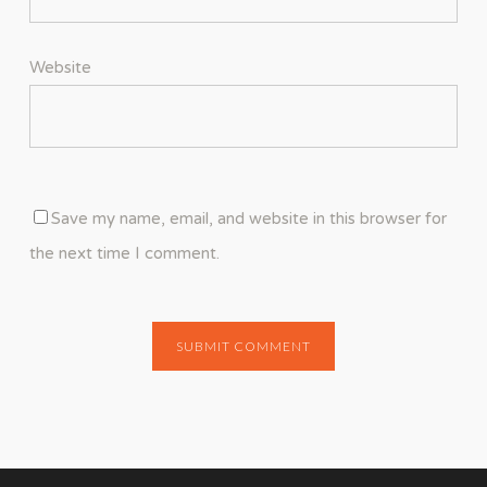
Website
Save my name, email, and website in this browser for
the next time I comment.