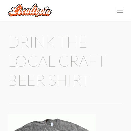
DRINK THE
LOCAL CRAFT
BEER SHIRT