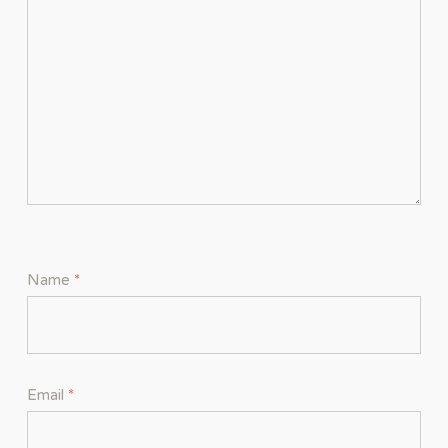
Name
*
Email
*