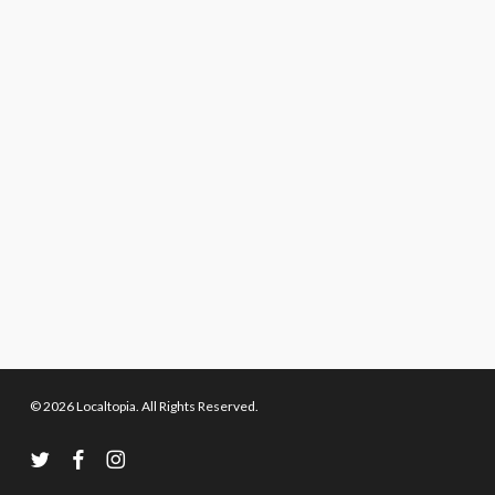
© 2026 Localtopia. All Rights Reserved.
twitter
facebook
instagram