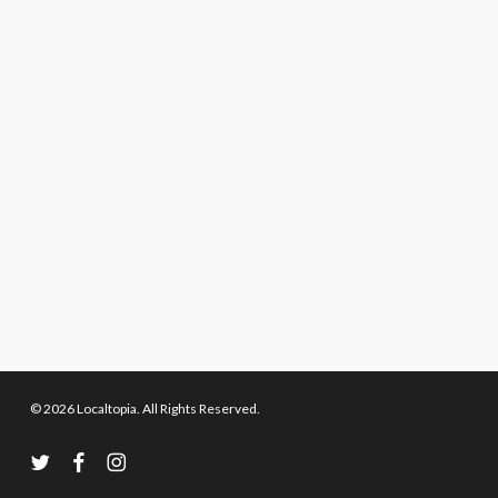
© 2026 Localtopia. All Rights Reserved.
twitter
facebook
instagram