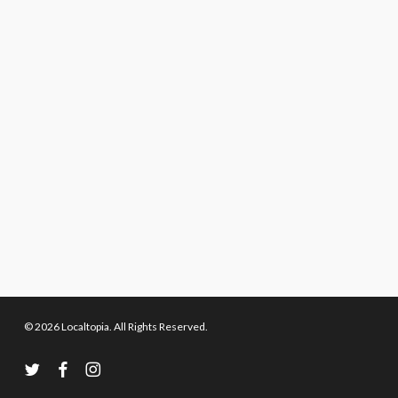
© 2026 Localtopia. All Rights Reserved.
twitter
facebook
instagram