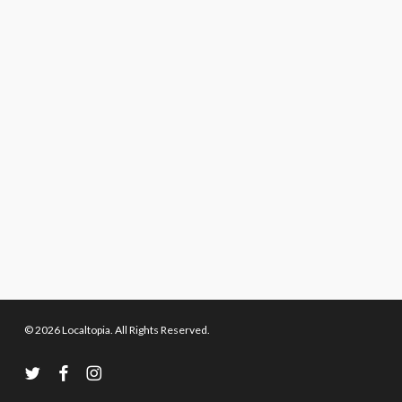
© 2026 Localtopia. All Rights Reserved.
twitter
facebook
instagram