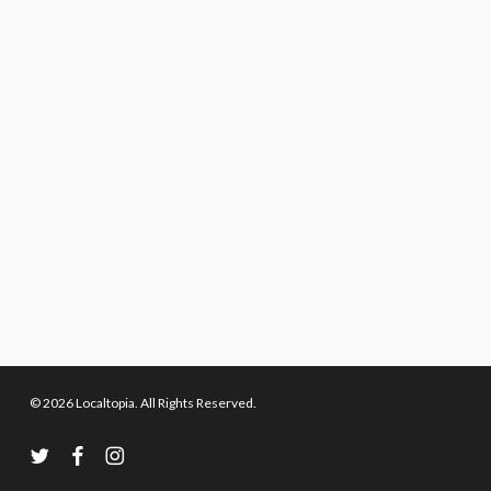
© 2026 Localtopia. All Rights Reserved.
twitter
facebook
instagram