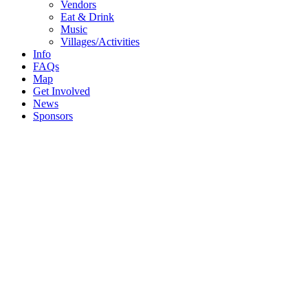
Menu
Vendors
Eat & Drink
Music
Villages/Activities
Info
FAQs
Map
Get Involved
News
Sponsors