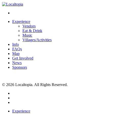
Experience
Vendors
Eat & Drink
Music
Villages/Activities
Info
FAQs
Map
Get Involved
News
Sponsors
© 2026 Localtopia. All Rights Reserved.
twitter
facebook
instagram
Close
Experience