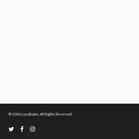
© 2026 Localtopia. All Rights Reserved.
twitter
facebook
instagram